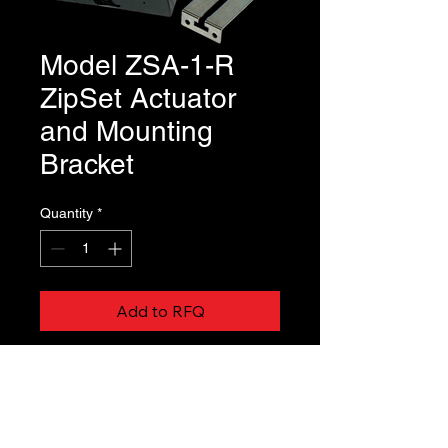
Model ZSA-1-R
ZipSet Actuator
and Mounting
Bracket
Quantity
*
Add to RFQ
ZipSet Actuator is ordered and ships 
separate from the damper and is 
field installed by the contractor.   This 
is always the case for Model ZTR 