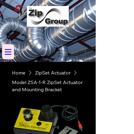
Home
ZipSet Actuator
Model ZSA-1-R ZipSet Actuator
and Mounting Bracket